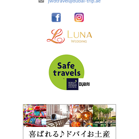
jwdtravel@dubai-trip.ae