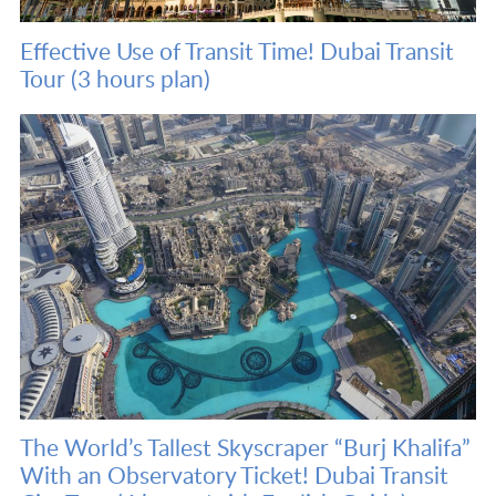
Effective Use of Transit Time! Dubai Transit
Tour (3 hours plan)
The World’s Tallest Skyscraper “Burj Khalifa”
With an Observatory Ticket! Dubai Transit