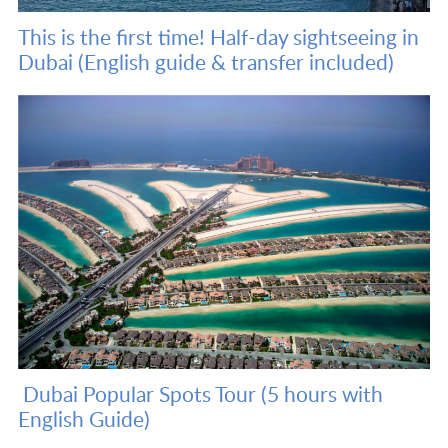
This is the first time! Half-day sightseeing in
Dubai (English guide & transfer included)
Dubai Popular Spots Tour (5 hours with
English Guide)