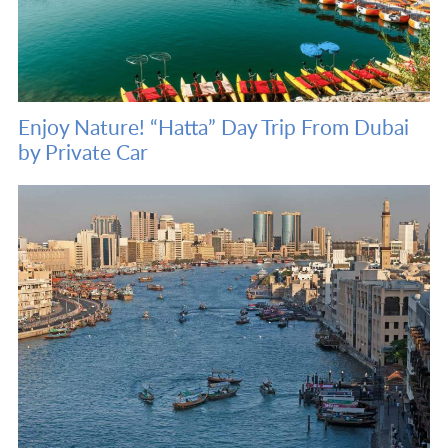
Enjoy Nature! “Hatta” Day Trip From Dubai
by Private Car