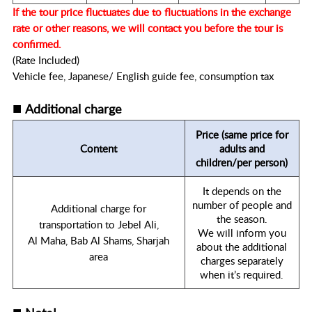
If the tour price fluctuates due to fluctuations in the exchange
rate or other reasons, we will contact you before the tour is
confirmed.
(Rate Included)
Vehicle fee, Japanese/ English guide fee, consumption tax
■
Additional charge
Price (same price for
Content
adults and
children/per person)
It depends on the
number of people and
Additional charge for
the season.
transportation to Jebel Ali,
We will inform you
Al Maha, Bab Al Shams, Sharjah
about the additional
area
charges separately
when it’s required.
■