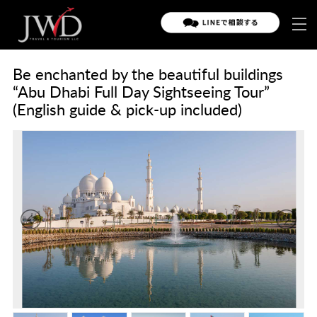
Be enchanted by the beautiful buildings
“Abu Dhabi Full Day Sightseeing Tour”
(English guide & pick-up included)