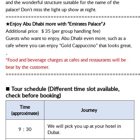
and the wonderful structure suitable for the name of the
palace! Don’t miss the light up show at night.
===============================================
★Enjoy Abu Dhabi more with “Emirates Palace”♪
Additional price: ＄35 (per group handling fee)
Guests who want to enjoy, Abu Dhabi even more, such as a
cafe where you can enjoy “Gold Cappuccino” that looks great,
。
*Food and beverage charges at cafes and restaurants will be
bear by the customer.
===============================================
■
Tour schedule (Different time slot available,
check before booking)
Time
Journey
(approximate)
We will pick you up at your hotel in
9：30
Dubai.