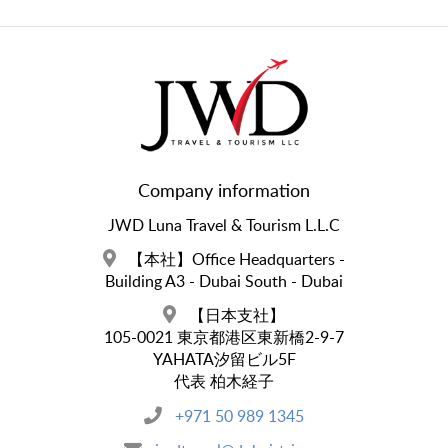
Company information
JWD Luna Travel & Tourism L.L.C
【本社】Office Headquarters -
Building A3 - Dubai South - Dubai
【日本支社】
105-0021 東京都港区東新橋2-9-7
YAHATA汐留ビル5F
代表 柏木経子
+971 50 989 1345