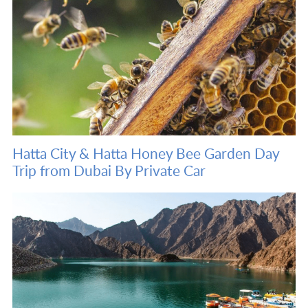
Hatta City & Hatta Honey Bee Garden Day
Trip from Dubai By Private Car