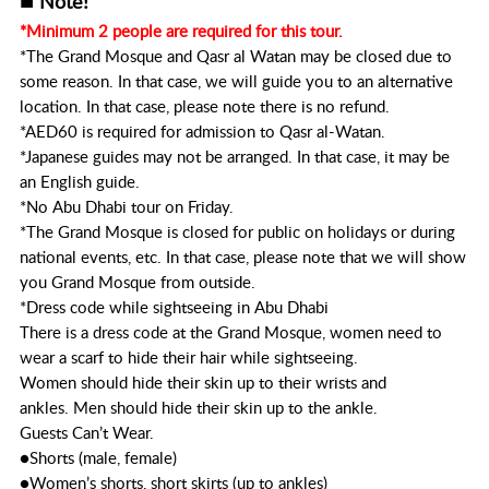
Note!
*Minimum 2 people are required for this tour.
*The Grand Mosque and Qasr al Watan may be closed due to
some reason. In that case, we will guide you to an alternative
location. In that case, please note there is no refund.
*AED60 is required for admission to Qasr al-Watan.
*Japanese guides may not be arranged. In that case, it may be
an English guide.
*No Abu Dhabi tour on Friday.
*The Grand Mosque is closed for public on holidays or during
national events, etc. In that case, please note that we will show
you Grand Mosque from outside.
*Dress code while sightseeing in Abu Dhabi
There is a dress code at the Grand Mosque, women need to
wear a scarf to hide their hair while sightseeing.
Women should hide their skin up to their wrists and
ankles. Men should hide their skin up to the ankle.
Guests Can’t Wear.
●Shorts (male, female)
●Women’s shorts, short skirts (up to ankles)