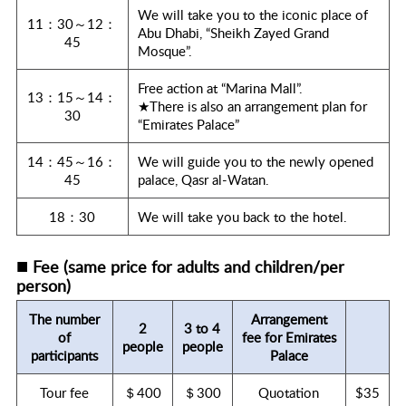
We will take you to the iconic place of
11：30～12：
Abu Dhabi, “Sheikh Zayed Grand
45
Mosque”.
Free action at “Marina Mall”.
13：15～14：
★There is also an arrangement plan for
30
“Emirates Palace”
14：45～16：
We will guide you to the newly opened
45
palace, Qasr al-Watan.
18：30
We will take you back to the hotel.
■
Fee (same price for adults and children/per
person)
The number
Arrangement
2
3 to 4
of
fee for Emirates
people
people
participants
Palace
Tour fee
＄400
＄300
Quotation
$35