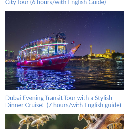
City Tour (6 hours/with English Guide)
Dubai Evening Transit Tour with a Stylish
Dinner Cruise! (7 hours/with English guide)