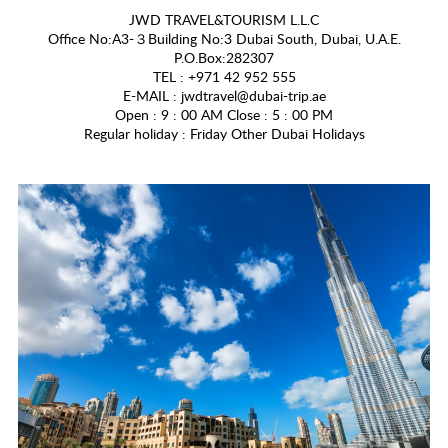
JWD TRAVEL&TOURISM L.L.C
Office No:A3-３Building No:3 Dubai South, Dubai, U.A.E.
P.O.Box:282307
TEL : +971 42 952 555
E-MAIL : jwdtravel@dubai-trip.ae
Open : 9 : 00 AM Close : 5 : 00 PM
Regular holiday : Friday Other Dubai Holidays