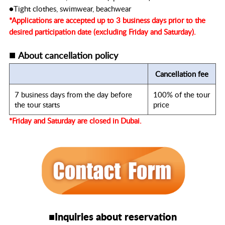
●Tight clothes, swimwear, beachwear
*Applications are accepted up to 3 business days prior to the
desired participation date (excluding Friday and Saturday).
■
About cancellation policy
Cancellation fee
7 business days from the day before
100% of the tour
the tour starts
price
*Friday and Saturday are closed in Dubai.
■Inquiries about reservation