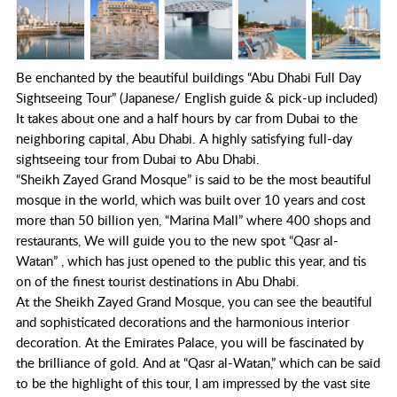
Be enchanted by the beautiful buildings “Abu Dhabi Full Day
Sightseeing Tour” (Japanese/ English guide & pick-up included)
It takes about one and a half hours by car from Dubai to the
neighboring capital, Abu Dhabi. A highly satisfying full-day
sightseeing tour from Dubai to Abu Dhabi.
“Sheikh Zayed Grand Mosque” is said to be the most beautiful
mosque in the world, which was built over 10 years and cost
more than 50 billion yen, “Marina Mall” where 400 shops and
restaurants, We will guide you to the new spot “Qasr al-
Watan” , which has just opened to the public this year, and tis
on of the finest tourist destinations in Abu Dhabi.
At the Sheikh Zayed Grand Mosque, you can see the beautiful
and sophisticated decorations and the harmonious interior
decoration. At the Emirates Palace, you will be fascinated by
the brilliance of gold. And at “Qasr al-Watan,” which can be said
to be the highlight of this tour, I am impressed by the vast site